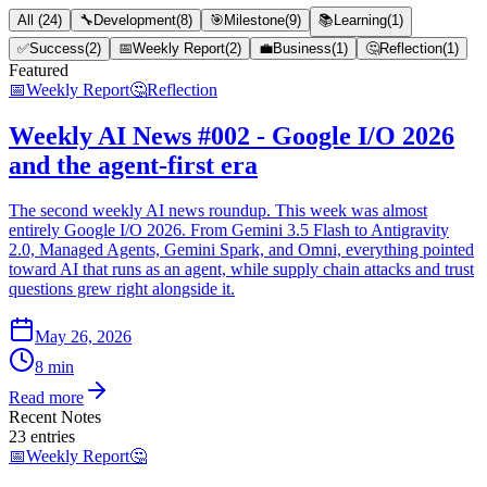
All
(
24
)
🔧
Development
(
8
)
🎯
Milestone
(
9
)
📚
Learning
(
1
)
✅
Success
(
2
)
📅
Weekly Report
(
2
)
💼
Business
(
1
)
🤔
Reflection
(
1
)
Featured
📅
Weekly Report
🤔
Reflection
Weekly AI News #002 - Google I/O 2026
and the agent-first era
The second weekly AI news roundup. This week was almost
entirely Google I/O 2026. From Gemini 3.5 Flash to Antigravity
2.0, Managed Agents, Gemini Spark, and Omni, everything pointed
toward AI that runs as an agent, while supply chain attacks and trust
questions grew right alongside it.
May 26, 2026
8 min
Read more
Recent Notes
23
entries
📅
Weekly Report
🤔