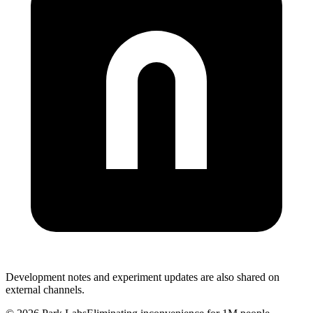
Development notes and experiment updates are also shared on
external channels.