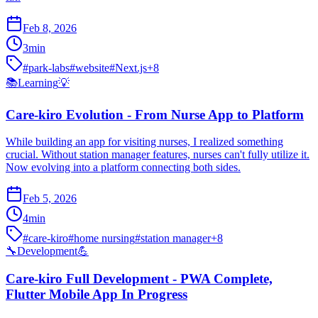
Feb 8, 2026
3
min
#
park-labs
#
website
#
Next.js
+
8
📚
Learning
💡
Care-kiro Evolution - From Nurse App to Platform
While building an app for visiting nurses, I realized something
crucial. Without station manager features, nurses can't fully utilize it.
Now evolving into a platform connecting both sides.
Feb 5, 2026
4
min
#
care-kiro
#
home nursing
#
station manager
+
8
🔧
Development
💪
Care-kiro Full Development - PWA Complete,
Flutter Mobile App In Progress