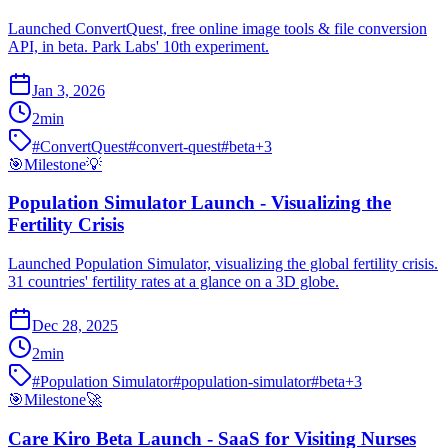
Launched ConvertQuest, free online image tools & file conversion
API, in beta. Park Labs' 10th experiment.
Jan 3, 2026
2
min
#
ConvertQuest
#
convert-quest
#
beta
+
3
🎯
Milestone
💡
Population Simulator Launch - Visualizing the
Fertility Crisis
Launched Population Simulator, visualizing the global fertility crisis.
31 countries' fertility rates at a glance on a 3D globe.
Dec 28, 2025
2
min
#
Population Simulator
#
population-simulator
#
beta
+
3
🎯
Milestone
🚀
Care Kiro Beta Launch - SaaS for Visiting Nurses