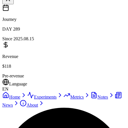
Journey
DAY
289
Since
2025.08.15
Revenue
$
118
Pre-revenue
Language
EN
Home
Experiments
Metrics
Notes
News
About