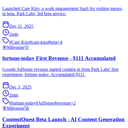
Launched Care Kiro, a work management SaaS for visiting nurses,
in beta. Park Labs' 3rd beta service.
Dec 11, 2025
2
min
#
Care Kiro
#
care-kiro
#
beta
+
4
🎯
Milestone
💡
fortune-today First Revenue - $111 Accumulated
Google AdSense revenue started coming in from Park Labs' first
experiment, fortune-today. Accumulated $111.
Dec 3, 2025
2
min
#
fortune-today
#
AdSense
#
revenue
+
2
🎯
Milestone
🚀
ContentQuest Beta Launch - AI Content Generation
Experiment