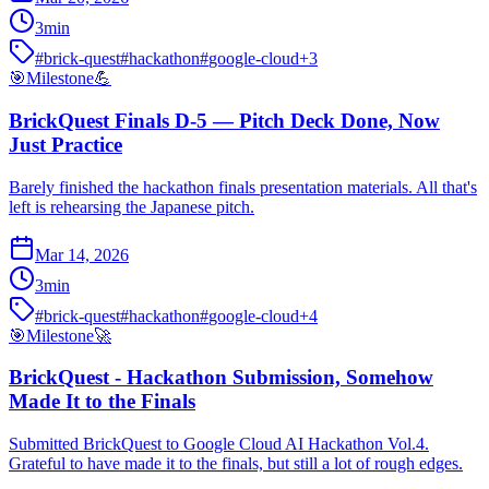
3
min
#
brick-quest
#
hackathon
#
google-cloud
+
3
🎯
Milestone
💪
BrickQuest Finals D-5 — Pitch Deck Done, Now
Just Practice
Barely finished the hackathon finals presentation materials. All that's
left is rehearsing the Japanese pitch.
Mar 14, 2026
3
min
#
brick-quest
#
hackathon
#
google-cloud
+
4
🎯
Milestone
🚀
BrickQuest - Hackathon Submission, Somehow
Made It to the Finals
Submitted BrickQuest to Google Cloud AI Hackathon Vol.4.
Grateful to have made it to the finals, but still a lot of rough edges.