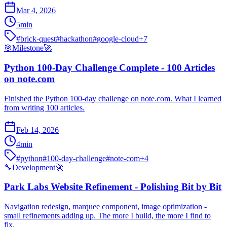
Mar 4, 2026
5
min
#
brick-quest
#
hackathon
#
google-cloud
+
7
🎯
Milestone
🚀
Python 100-Day Challenge Complete - 100 Articles
on note.com
Finished the Python 100-day challenge on note.com. What I learned
from writing 100 articles.
Feb 14, 2026
4
min
#
python
#
100-day-challenge
#
note-com
+
4
🔧
Development
🚀
Park Labs Website Refinement - Polishing Bit by Bit
Navigation redesign, marquee component, image optimization -
small refinements adding up. The more I build, the more I find to
fix.