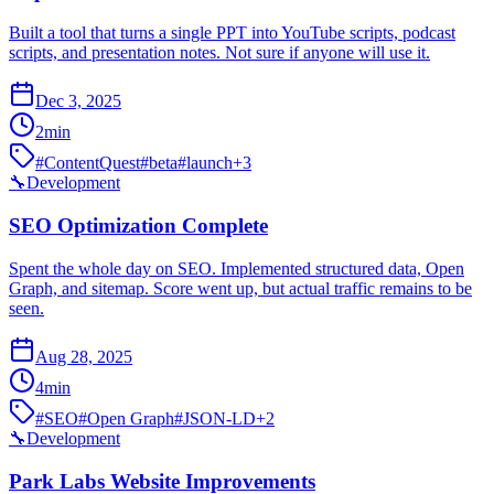
Built a tool that turns a single PPT into YouTube scripts, podcast
scripts, and presentation notes. Not sure if anyone will use it.
Dec 3, 2025
2
min
#
ContentQuest
#
beta
#
launch
+
3
🔧
Development
SEO Optimization Complete
Spent the whole day on SEO. Implemented structured data, Open
Graph, and sitemap. Score went up, but actual traffic remains to be
seen.
Aug 28, 2025
4
min
#
SEO
#
Open Graph
#
JSON-LD
+
2
🔧
Development
Park Labs Website Improvements