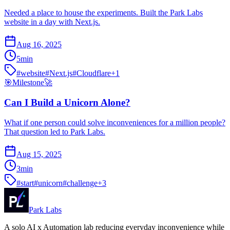
Needed a place to house the experiments. Built the Park Labs
website in a day with Next.js.
Aug 16, 2025
5
min
#
website
#
Next.js
#
Cloudflare
+
1
🎯
Milestone
🚀
Can I Build a Unicorn Alone?
What if one person could solve inconveniences for a million people?
That question led to Park Labs.
Aug 15, 2025
3
min
#
start
#
unicorn
#
challenge
+
3
Park Labs
A solo AI x Automation lab reducing everyday inconvenience while