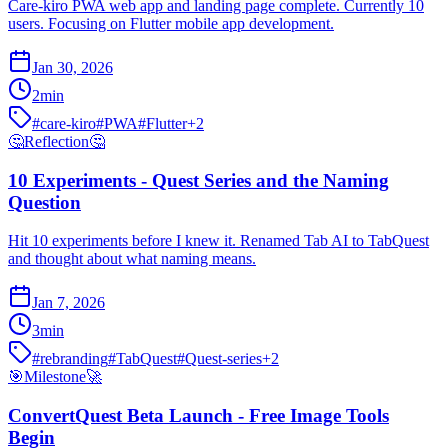
Care-kiro PWA web app and landing page complete. Currently 10
users. Focusing on Flutter mobile app development.
Jan 30, 2026
2
min
#
care-kiro
#
PWA
#
Flutter
+
2
🤔
Reflection
🤔
10 Experiments - Quest Series and the Naming
Question
Hit 10 experiments before I knew it. Renamed Tab AI to TabQuest
and thought about what naming means.
Jan 7, 2026
3
min
#
rebranding
#
TabQuest
#
Quest-series
+
2
🎯
Milestone
🚀
ConvertQuest Beta Launch - Free Image Tools
Begin