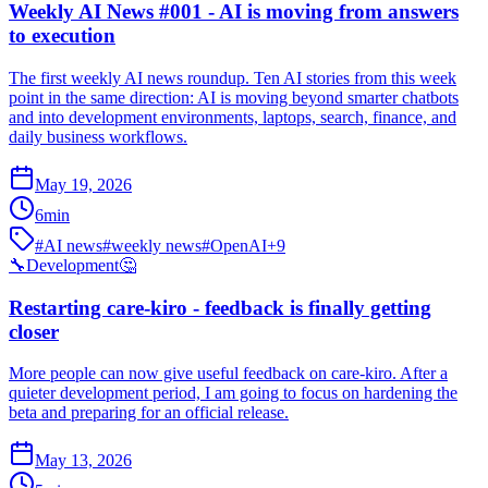
Weekly AI News #001 - AI is moving from answers
to execution
The first weekly AI news roundup. Ten AI stories from this week
point in the same direction: AI is moving beyond smarter chatbots
and into development environments, laptops, search, finance, and
daily business workflows.
May 19, 2026
6
min
#
AI news
#
weekly news
#
OpenAI
+
9
🔧
Development
🤔
Restarting care-kiro - feedback is finally getting
closer
More people can now give useful feedback on care-kiro. After a
quieter development period, I am going to focus on hardening the
beta and preparing for an official release.
May 13, 2026