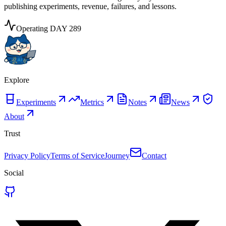
publishing experiments, revenue, failures, and lessons.
Operating
DAY
289
Explore
Experiments
Metrics
Notes
News
About
Trust
Privacy Policy
Terms of Service
Journey
Contact
Social