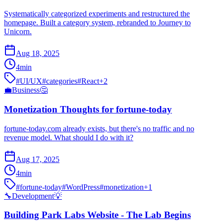
Systematically categorized experiments and restructured the
homepage. Built a category system, rebranded to Journey to
Unicorn.
Aug 18, 2025
4
min
#
UI/UX
#
categories
#
React
+
2
💼
Business
🤔
Monetization Thoughts for fortune-today
fortune-today.com already exists, but there's no traffic and no
revenue model. What should I do with it?
Aug 17, 2025
4
min
#
fortune-today
#
WordPress
#
monetization
+
1
🔧
Development
💡
Building Park Labs Website - The Lab Begins