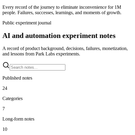
Every record of the journey to eliminate inconvenience for 1M
people. Failures, successes, learnings, and moments of growth.
Public experiment journal
AI and automation experiment notes
A record of product background, decisions, failures, monetization,
and lessons from Park Labs experiments.
Published notes
24
Categories
7
Long-form notes
10