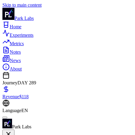
Skip to main content
Park Labs
Home
Experiments
Metrics
Notes
News
About
Journey
DAY
289
Revenue
$
118
Language
EN
Park Labs