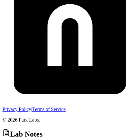
Privacy Policy
|
Terms of Service
© 2026 Park Labs.
Lab Notes