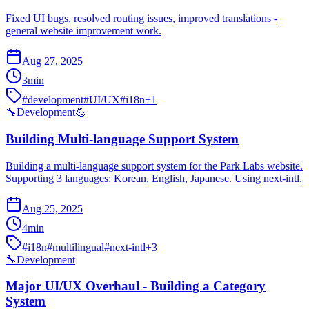
Fixed UI bugs, resolved routing issues, improved translations -
general website improvement work.
Aug 27, 2025
3
min
#
development
#
UI/UX
#
i18n
+
1
🔧
Development
💪
Building Multi-language Support System
Building a multi-language support system for the Park Labs website.
Supporting 3 languages: Korean, English, Japanese. Using next-intl.
Aug 25, 2025
4
min
#
i18n
#
multilingual
#
next-intl
+
3
🔧
Development
Major UI/UX Overhaul - Building a Category
System