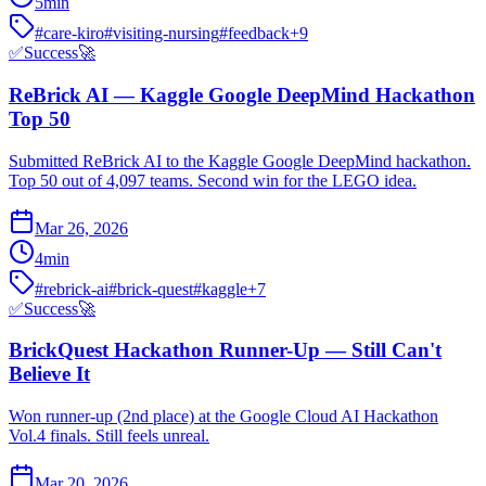
5
min
#
care-kiro
#
visiting-nursing
#
feedback
+
9
✅
Success
🚀
ReBrick AI — Kaggle Google DeepMind Hackathon
Top 50
Submitted ReBrick AI to the Kaggle Google DeepMind hackathon.
Top 50 out of 4,097 teams. Second win for the LEGO idea.
Mar 26, 2026
4
min
#
rebrick-ai
#
brick-quest
#
kaggle
+
7
✅
Success
🚀
BrickQuest Hackathon Runner-Up — Still Can't
Believe It
Won runner-up (2nd place) at the Google Cloud AI Hackathon
Vol.4 finals. Still feels unreal.
Mar 20, 2026